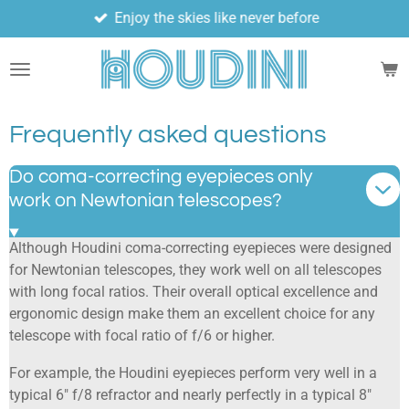
Enjoy the skies like never before
Skip
to
main
content
Frequently asked questions
Do coma-correcting eyepieces only
work on Newtonian telescopes?
Although Houdini coma-correcting eyepieces were designed
for Newtonian telescopes, they work well on all telescopes
with long focal ratios. Their overall optical excellence and
ergonomic design make them an excellent choice for any
telescope with focal ratio of f/6 or higher.
For example, the Houdini eyepieces perform very well in a
typical 6" f/8 refractor and nearly perfectly in a typical 8"