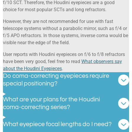
f/10 SCT. Therefore, the Houdini eyepieces are a good
choice for most popular SCTs and long refractors.
However, they are not recommended for use with fast
telescope systems without a parabolic mirror, such as f/4 or
f/5 APO refractors. In those systems, inverse coma would be
visible near the edge of the field.
User reports with Houdini eyepieces on f/6 to f/8 refractors
have been very good, feel free to read
What observers say
about the Houdini Eyepieces
.
Do coma-correcting eyepieces require
special positioning?
What are your plans for the Houdini
coma-correcting series?
What eyepiece focal lengths do I need?