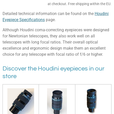
at checkout. Free shipping within the EU.
Detailed technical information can be found on the
Houdini
Eyepiece Specifications
page.
Although Houdini coma-correcting eyepieces were designed
for Newtonian telescopes, they also work well on all
telescopes with long focal ratios. Their overall optical
excellence and ergonomic design make them an excellent
choice for any telescope with focal ratio of f/6 or higher.
Discover the Houdini eyepieces in our
store