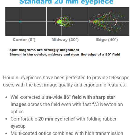
Houdini eyepieces have been perfected to provide telescope
users with the best image quality and ergonomic features:
Well-corrected ultra-wide
86° field with sharp star
images
across the field even with fast f/3 Newtonian
optics
Comfortable
20 mm eye relief
with folding rubber
eyecup
Multi-coated optics combined with high transmission