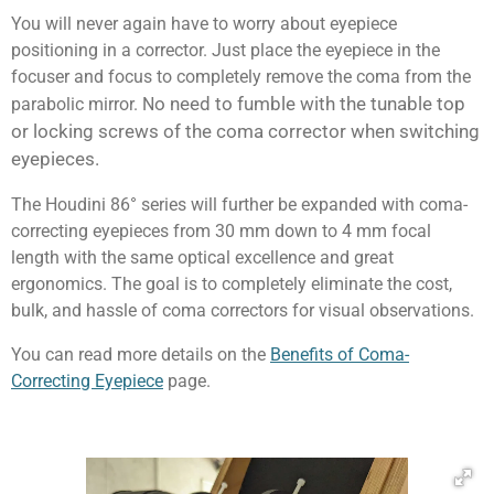
You will never again have to worry about eyepiece
positioning in a corrector. Just place the eyepiece in the
focuser and focus to completely remove the coma from the
o need to fumble with the tunable top
parabolic mirror. N
or locking screws of the coma corrector when switching
eyepieces.
The Houdini 86° series will further be expanded with coma-
correcting eyepieces from 30 mm down to 4 mm focal
length with the same optical excellence and great
ergonomics. The goal is to completely eliminate the cost,
bulk, and hassle of coma correctors for visual observations.
You can read more details on the
Benefits of Coma-
Correcting Eyepiece
page.