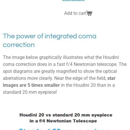
Add to cart
The power of integrated coma
correction
The image below graphically illustrates what the Houdini
coma correction does in a fast f/4 Newtonian telescope. The
spot diagrams are greatly magnified to show the optical
aberrations more clearly. Near the edge of the field,
star
images are 5 times smaller
in the Houdini 20 than in a
standard 20 mm eyepiece!