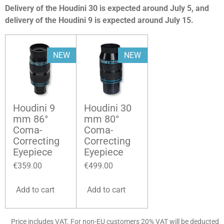
Delivery of the Houdini 30 is expected around July 5, and
delivery of the Houdini 9 is expected around July 15.
NEW
NEW
Houdini 9
Houdini 30
mm 86°
mm 80°
Coma-
Coma-
Correcting
Correcting
Eyepiece
Eyepiece
€359.00
€499.00
Add to cart
Add to cart
Price includes VAT. For non-EU customers 20% VAT will be deducted