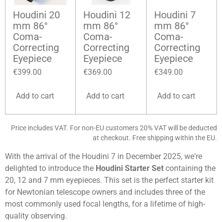
Houdini 20
Houdini 12
Houdini 7
mm 86°
mm 86°
mm 86°
Coma-
Coma-
Coma-
Correcting
Correcting
Correcting
Eyepiece
Eyepiece
Eyepiece
€399.00
€369.00
€349.00
Add to cart
Add to cart
Add to cart
Price includes VAT. For non-EU customers 20% VAT will be deducted
at checkout. Free shipping within the EU.
With the arrival of the Houdini 7 in December 2025, we're
delighted to introduce the
Houdini Starter Set
containing the
20, 12 and 7 mm eyepieces. This set is the perfect
starter kit
for Newtonian telescope owners and includes three of the
most commonly used focal lengths, for a lifetime of high-
quality observing.