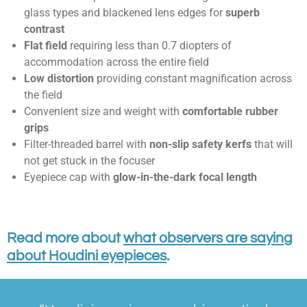
glass types and blackened lens edges for
superb
contrast
Flat field
requiring less than 0.7 diopters of
accommodation across the entire field
Low distortion
providing constant magnification across
the field
Convenient size and weight with
comfortable rubber
grips
Filter-threaded barrel with
non-slip safety kerfs
that will
not get stuck in the focuser
Eyepiece cap with
glow-in-the-dark focal length
Read more about
what observers are saying
about Houdini eyepieces
.