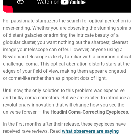
For passionate stargazers the search for optical perfection is
never-ending. Whether you are observing the stunning spirals
of distant galaxies or admiring the intricate beauty of a
globular cluster, you want nothing but the sharpest, clearest
image your telescope can offer. However, anyone using a
Newtonian telescope is likely familiar with a common optical
challenge: coma. This optical aberration distorts stars at the
edges of your field of view, making them appear elongated
or comet-like rather than as pinpoint dots of light.
Until now, the only solution to this problem was expensive
and bulky coma correctors. But we are excited to introduce a
revolutionary innovation that will change how you see the
universe forever — the
Houdini Coma-Correcting Eyepieces
.
In the first months after their release, these eyepieces have
received rave reviews. Read
what observers are saying