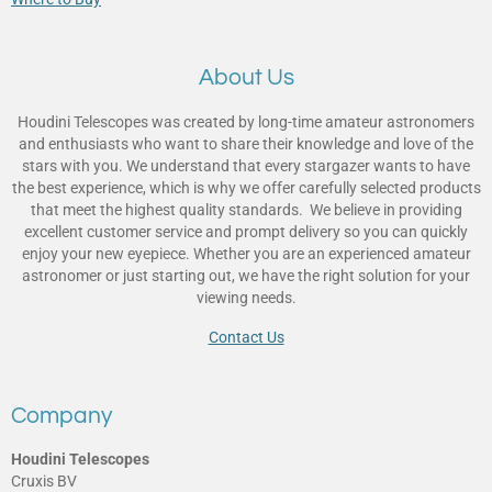
About Us
Houdini Telescopes was created by long-time amateur astronomers
and enthusiasts who want to share their knowledge and love of the
stars with you. We understand that every stargazer wants to have
the best experience, which is why we offer carefully selected products
that meet the highest quality standards. We believe in providing
excellent customer service and prompt delivery so you can quickly
enjoy your new eyepiece. Whether you are an experienced amateur
astronomer or just starting out, we have the right solution for your
viewing needs.
Contact Us
Company
Houdini Telescopes
Cruxis BV