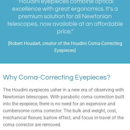
“Houdini eyepieces combine optical
excellence with great ergonomics. It's a
premium solution for all Newtonian
telescopes, now available at an affordable
price.”
[Robert Houdart, creator of the Houdini Coma-Correcting
Eyepieces]
Why Coma-Correcting Eyepieces?
The Houdini eyepieces usher in a new era of observing with
Newtonian telescopes. With parabolic coma correction built
into the eyepiece, there is no need for an expensive and
cumbersome coma corrector. The bulk and weight, cost,
mechanical flexure, barlow effect, and focus in-travel of the
coma corrector are removed.