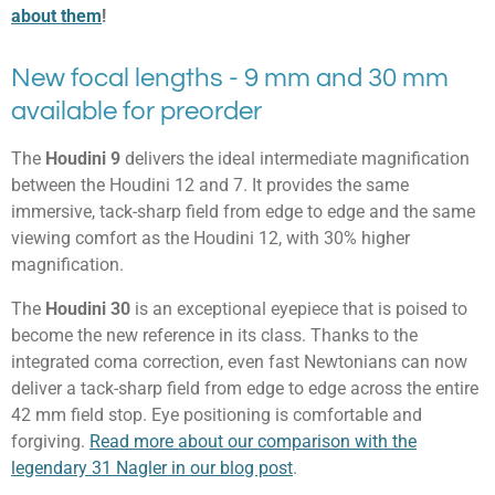
about them
!
New focal lengths - 9 mm and 30 mm
available for preorder
The
Houdini 9
delivers the ideal intermediate magnification
between the Houdini 12 and 7. It provides the same
immersive, tack-sharp field from edge to edge and the same
viewing comfort as the Houdini 12, with 30% higher
magnification.
The
Houdini 30
is an exceptional eyepiece that is poised to
become the new reference in its class. Thanks to the
integrated coma correction, even fast Newtonians can now
deliver a tack-sharp field from edge to edge across the entire
42 mm field stop. Eye positioning is comfortable and
forgiving.
Read more about our comparison with the
legendary 31 Nagler in our blog post
.