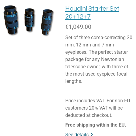
Houdini Starter Set
20+12+7
€1,049.00
Set of three coma-correcting 20
mm, 12 mm and 7 mm
eyepieces. The perfect starter
package for any Newtonian
telescope owner, with three of
the most used eyepiece focal
lengths.
Price includes VAT. For non-EU
customers 20% VAT will be
deducted at checkout.
Free shipping within the EU.
See details