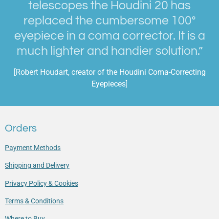
telescopes the Houdini 20 has
replaced the cumbersome 100°
eyepiece in a coma corrector. It is a
much lighter and handier solution.”
[Robert Houdart, creator of the Houdini Coma-Correcting
Eyepieces]
Orders
Payment Methods
Shipping and Delivery
Privacy Policy & Cookies
Terms & Conditions
Where to Buy